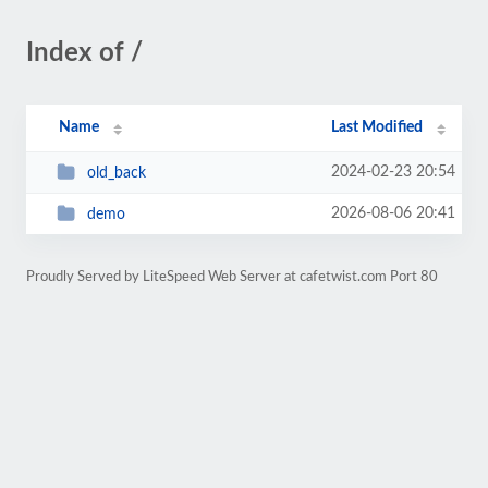
Index of /
Name
Last Modified
2024-02-23 20:54
old_back
2026-08-06 20:41
demo
Proudly Served by LiteSpeed Web Server at cafetwist.com Port 80