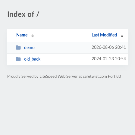
Index of /
Name
Last Modified
2026-08-06 20:41
demo
2024-02-23 20:54
old_back
Proudly Served by LiteSpeed Web Server at cafetwist.com Port 80